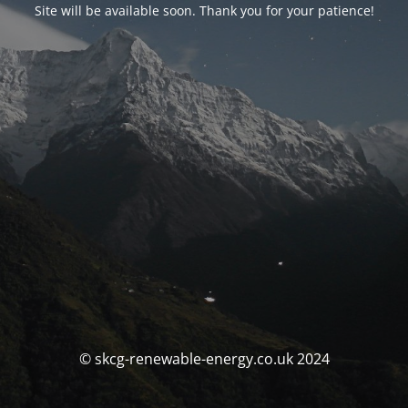
Site will be available soon. Thank you for your patience!
© skcg-renewable-energy.co.uk 2024