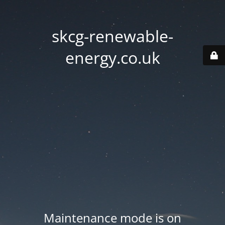
skcg-renewable-
energy.co.uk
Maintenance mode is on