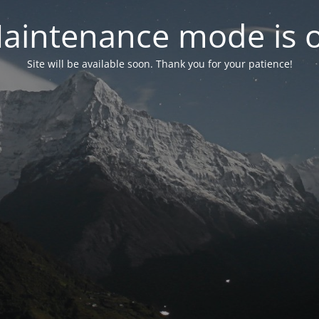
aintenance mode is 
Site will be available soon. Thank you for your patience!