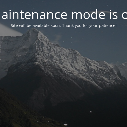
aintenance mode is 
Site will be available soon. Thank you for your patience!