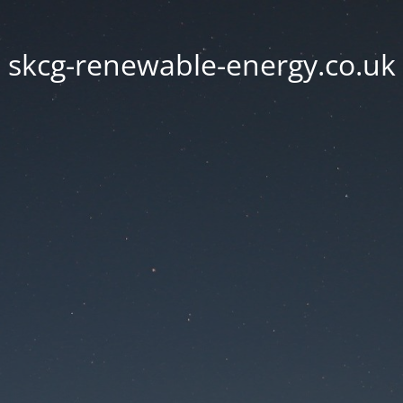
skcg-renewable-energy.co.uk